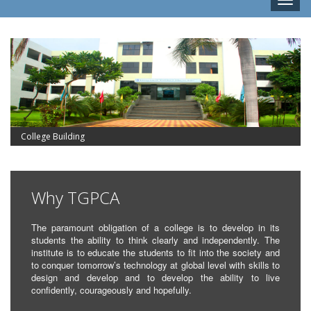
Toggle
naviga
College Building
Why TGPCA
The paramount obligation of a college is to develop in its
students the ability to think clearly and independently. The
institute is to educate the students to fit into the society and
to conquer tomorrow’s technology at global level with skills to
design and develop and to develop the ability to live
confidently, courageously and hopefully.