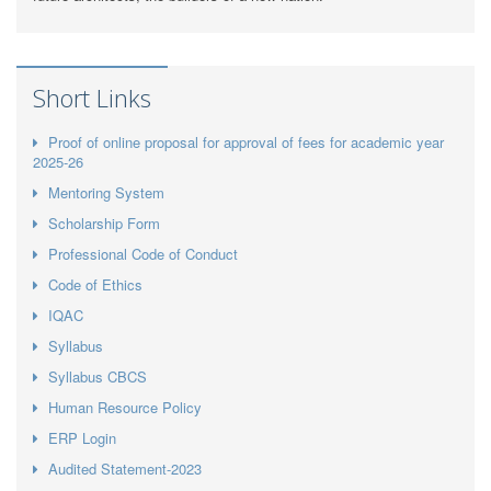
Short Links
Proof of online proposal for approval of fees for academic year
2025-26
Mentoring System
Scholarship Form
Professional Code of Conduct
Code of Ethics
IQAC
Syllabus
Syllabus CBCS
Human Resource Policy
ERP Login
Audited Statement-2023