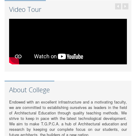
Video Tour
About College
Endowed with an excellent infrastructure and a motivating faculty,
we are committed to establishing ourselves as leaders in the field
of Architectural Education through quality teaching methods. We
strive to keep in pace with the latest technological development.
We aim to make T.G.P.C.A. a hub of Architectural education and
research by keeping our complete focus on our students, our
future architects, the builders of a new nation.