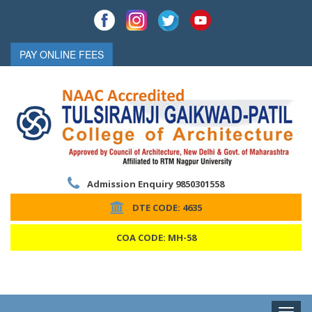
PAY ONLINE FEES
Admission Enquiry 9850301558
DTE CODE: 4635
COA CODE: MH-58