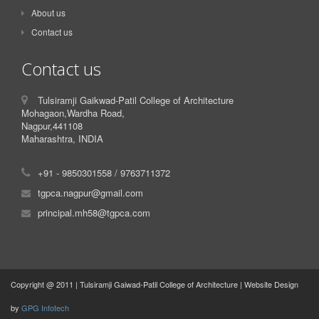
About us
Contact us
Contact us
Tulsiramji Gaikwad-Patil College of Architecture
Mohagaon,Wardha Road,
Nagpur,441108
Maharashtra, INDIA
+91 - 9850301558 / 9763711372
tgpca.nagpur@gmail.com
principal.mh58@tgpca.com
Copyright @ 2011 | Tulsiramji Gaiwad-Patil College of Architecture | Website Design
by
GPG Infotech