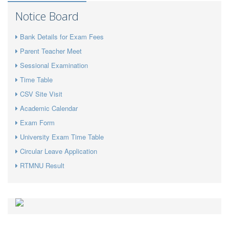
Notice Board
Bank Details for Exam Fees
Parent Teacher Meet
Sessional Examination
Time Table
CSV Site Visit
Academic Calendar
Exam Form
University Exam Time Table
Circular Leave Application
RTMNU Result