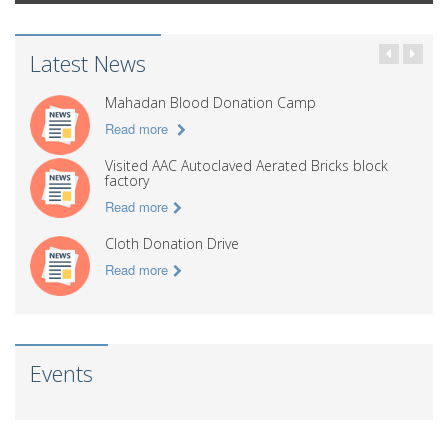
Latest News
Mahadan Blood Donation Camp
Read more
Visited AAC Autoclaved Aerated Bricks block
factory
Read more
Cloth Donation Drive
Read more
Events