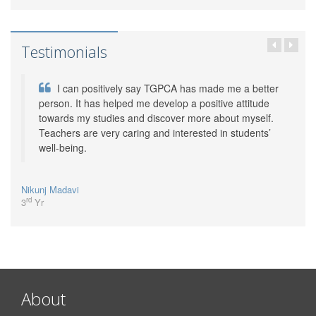
Testimonials
I can positively say TGPCA has made me a better
person. It has helped me develop a positive attitude
towards my studies and discover more about myself.
Teachers are very caring and interested in students’
well-being.
Nikunj Madavi
rd
3
Yr
About