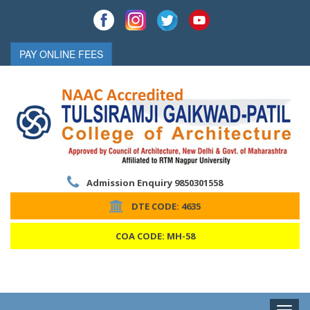
PAY ONLINE FEES
Admission Enquiry 9850301558
DTE CODE: 4635
COA CODE: MH-58