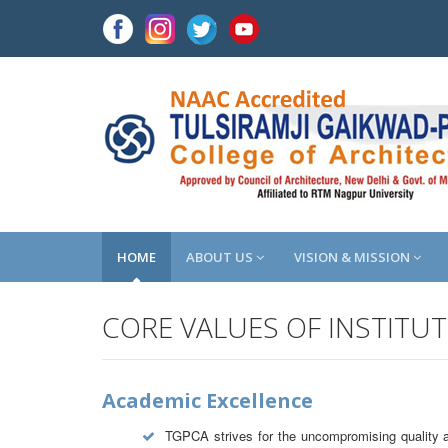
HOME
ABOUT US
VISION & MISSION
CORE VALUES OF INSTITU
Academic Excellence
TGPCA strives for the uncompromising quality an