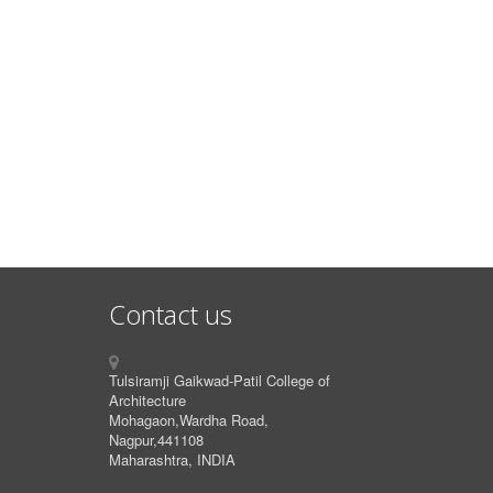
Contact us
Tulsiramji Gaikwad-Patil College of
Architecture
Mohagaon,Wardha Road,
Nagpur,441108
Maharashtra, INDIA