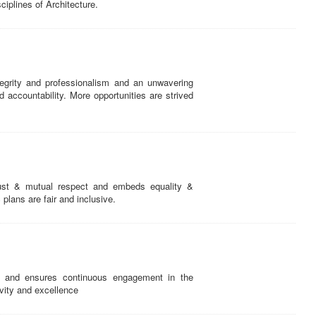
ciplines of Architecture.
egrity and professionalism and an unwavering
ccountability. More opportunities are strived
ust & mutual respect and embeds equality &
c plans are fair and inclusive.
 and ensures continuous engagement in the
tivity and excellence