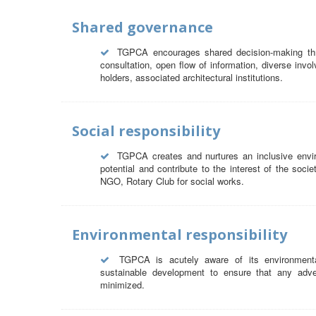
Shared governance
TGPCA encourages shared decision-making thro
consultation, open flow of information, diverse invol
holders, associated architectural institutions.
Social responsibility
TGPCA creates and nurtures an inclusive envir
potential and contribute to the interest of the soci
NGO, Rotary Club for social works.
Environmental responsibility
TGPCA is acutely aware of its environmental 
sustainable development to ensure that any adver
minimized.