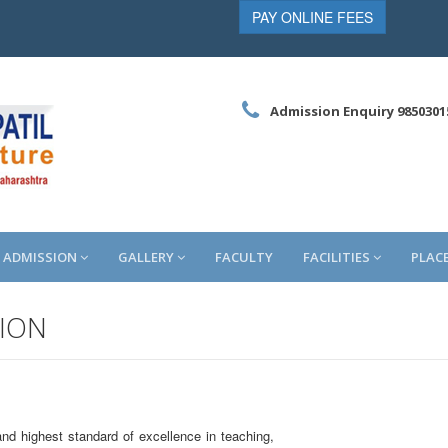
PAY ONLINE FEES
Admission Enquiry 9850301
ADMISSION
GALLERY
FACULTY
FACILITIES
PLAC
TION
d highest standard of excellence in teaching,