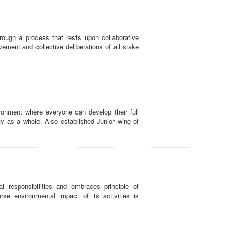
ugh a process that rests upon collaborative
vement and collective deliberations of all stake
onment where everyone can develop their full
ety as a whole. Also established Junior wing of
responsibilities and embraces principle of
se environmental impact of its activities is