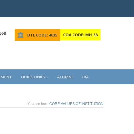
558
COA CODE: MH-58
DTE CODE: 4635
EMENT
QUICK LINKS
ALUMNI
FRA
You are here:
CORE VALUES OF INSTITUTION