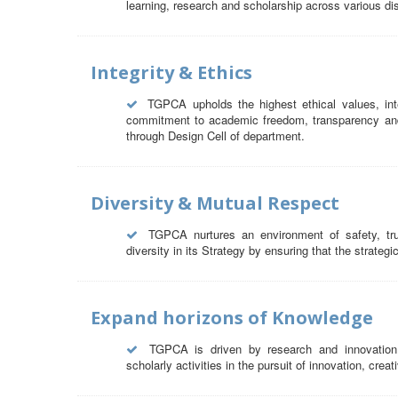
learning, research and scholarship across various dis
Integrity & Ethics
TGPCA upholds the highest ethical values, int
commitment to academic freedom, transparency and a
through Design Cell of department.
Diversity & Mutual Respect
TGPCA nurtures an environment of safety, tr
diversity in its Strategy by ensuring that the strategi
Expand horizons of Knowledge
TGPCA is driven by research and innovation
scholarly activities in the pursuit of innovation, crea