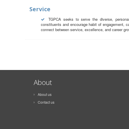
Service
TGPCA seeks to serve the diverse, personal 
constituents and encourage habit of engagement, car
connect between service, excellence, and career gro
About
About us
Contact us