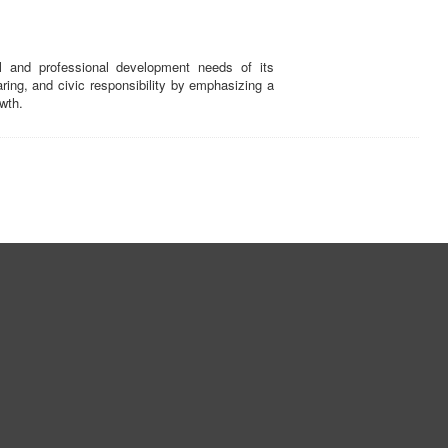
and professional development needs of its
ing, and civic responsibility by emphasizing a
wth.