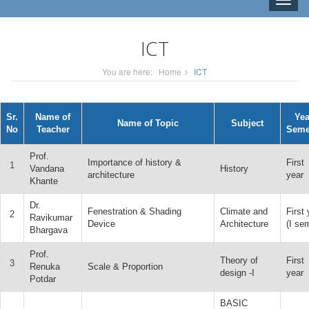
Toggle
naviga
ICT
You are here:
Home
ICT
Sr.
Name of
Yea
Name of Topic
Subject
No
Teacher
Seme
Prof.
Importance of history &
First
1
Vandana
History
architecture
year
Khante
Dr.
Fenestration & Shading
Climate and
First 
2
Ravikumar
Device
Architecture
(I se
Bhargava
Prof.
Theory of
First
3
Renuka
Scale & Proportion
design -I
year
Potdar
BASIC