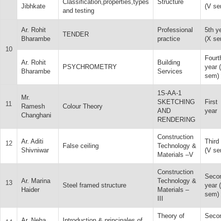
Classification,properties,types
Structure
Jibhkate
(V se
and testing
Ar. Rohit
Professional
5th y
TENDER
Bharambe
practice
(X se
10
Fourt
Ar. Rohit
Building
PSYCHROMETRY
year 
Bharambe
Services
sem)
1S-AA-1
Mr.
SKETCHING
First
11
Ramesh
Colour Theory
AND
year
Changhani
RENDERING
Construction
Ar. Aditi
Third
12
False ceiling
Technology &
Shivniwar
(V se
Materials –V
Construction
Seco
Ar. Marina
Technology &
13
Steel framed structure
year (
Haider
Materials –
sem)
III
Theory of
Seco
Ar. Neha
Introduction & principales of