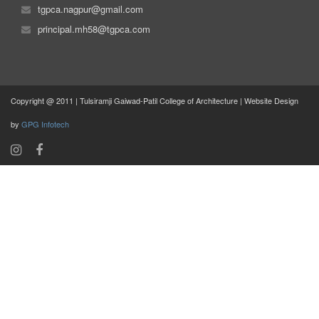
tgpca.nagpur@gmail.com
principal.mh58@tgpca.com
Copyright @ 2011 | Tulsiramji Gaiwad-Patil College of Architecture | Website Design
by
GPG Infotech