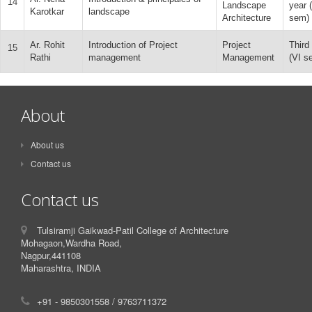
14
Landscape
year 
Karotkar
landscape
Architecture
sem)
Ar. Rohit
Introduction of Project
Project
Third
15
Rathi
management
Management
(VI s
About
About us
Contact us
Contact us
Tulsiramji Gaikwad-Patil College of Architecture
Mohagaon,Wardha Road,
Nagpur,441108
Maharashtra, INDIA
+91 - 9850301558 / 9763711372