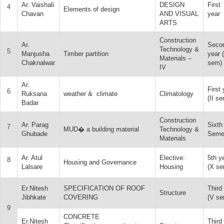
Ar. Vaishali
DESIGN
First
4
Elements of design
Chavan
AND VISUAL
year
ARTS
Construction
Ar.
Seco
Technology &
5
Manjusha
Timber partition
year 
Materials –
Chaknalwar
sem)
IV
Ar.
First 
6
Ruksana
weather & climate
Climatology
(II se
Badar
Construction
Ar. Parag
Sixth
7
MUD� a building material
Technology &
Ghubade
Seme
Materials
Ar. Atul
Elective:
5th y
8
Housing and Governance
Lalsare
Housing
(X se
Er.Nitesh
SPECIFICATION OF ROOF
Third
Structure
Jibhkate
COVERING
(V se
9
CONCRETE
Er.Nitesh
Third