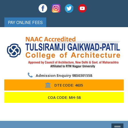
PAY ONLINE FEES
Admission Enquiry 9850301558
DTE CODE: 4635
COA CODE: MH-58