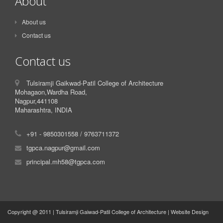
About
About us
Contact us
Contact us
Tulsiramji Gaikwad-Patil College of Architecture
Mohagaon,Wardha Road,
Nagpur,441108
Maharashtra, INDIA
+91 - 9850301558 / 9763711372
tgpca.nagpur@gmail.com
principal.mh58@tgpca.com
Copyright @ 2011 | Tulsiramji Gaiwad-Patil College of Architecture | Website Design