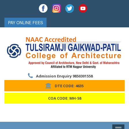
PAY ONLINE FEES
Admission Enquiry 9850301558
DTE CODE: 4635
COA CODE: MH-58