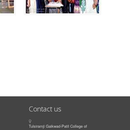
Contact us
Tulsiramji Gaikwad-Patil College of