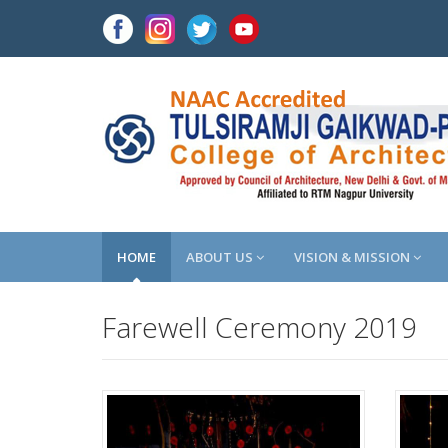
HOME
ABOUT US
VISION & MISSION
Farewell Ceremony 2019