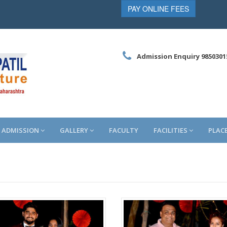
PAY ONLINE FEES
Admission Enquiry 9850301
ADMISSION
GALLERY
FACULTY
FACILITIES
PLAC