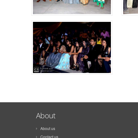
About
About us
Contact us