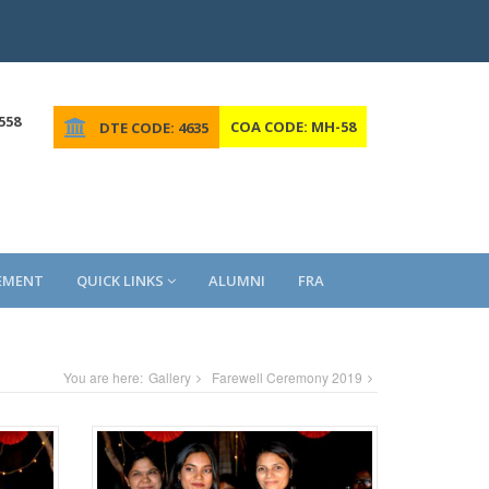
558
COA CODE: MH-58
DTE CODE: 4635
EMENT
QUICK LINKS
ALUMNI
FRA
You are here:
Gallery
Farewell Ceremony 2019