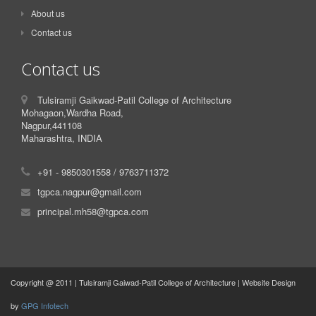
About us
Contact us
Contact us
Tulsiramji Gaikwad-Patil College of Architecture
Mohagaon,Wardha Road,
Nagpur,441108
Maharashtra, INDIA
+91 - 9850301558 / 9763711372
tgpca.nagpur@gmail.com
principal.mh58@tgpca.com
Copyright @ 2011 | Tulsiramji Gaiwad-Patil College of Architecture | Website Design
by
GPG Infotech