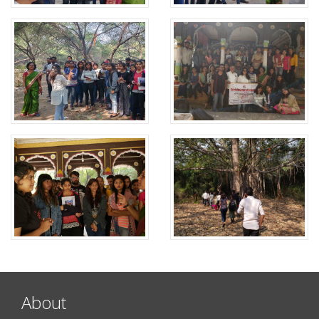
About