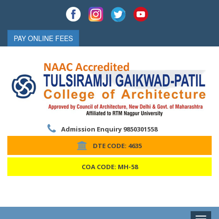
PAY ONLINE FEES
Admission Enquiry 9850301558
DTE CODE: 4635
COA CODE: MH-58