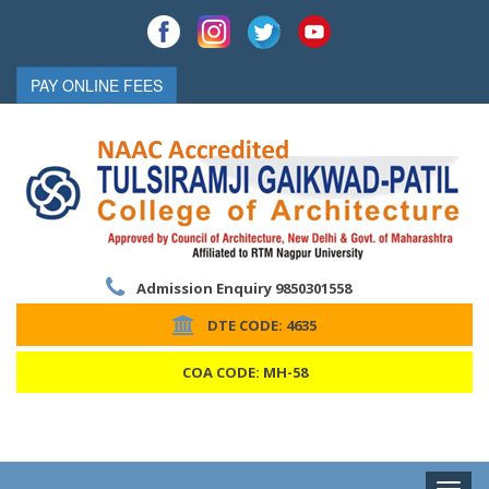
PAY ONLINE FEES
Admission Enquiry 9850301558
DTE CODE: 4635
COA CODE: MH-58