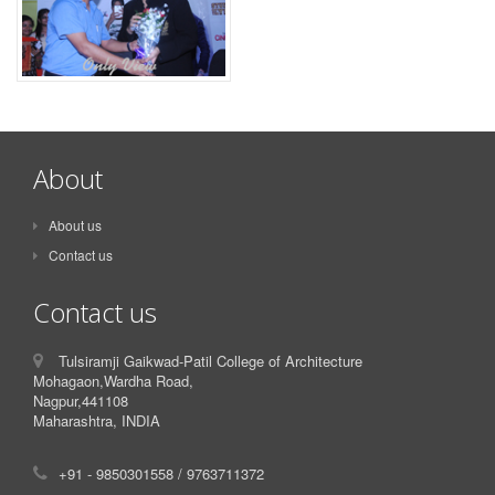
About
About us
Contact us
Contact us
Tulsiramji Gaikwad-Patil College of Architecture
Mohagaon,Wardha Road,
Nagpur,441108
Maharashtra, INDIA
+91 - 9850301558 / 9763711372