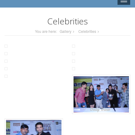
Toggle
naviga
Celebrities
You are here:
Gallery
Celebrities